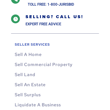
TOLL FREE: 1-800-JURISBID
SELLING? CALL US!

EXPERT FREE ADVICE
SELLER SERVICES
Sell A Home
Sell Commercial Property
Sell Land
Sell An Estate
Sell Surplus
Liquidate A Business