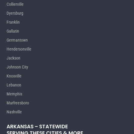
Collierville
Dyersburg
Franklin
Gallatin
Germantown
Hendersonville
Jackson
Johnson City
Knoxville
Lebanon
Memphis
Murfreesboro
Nashville
ARKANSAS – STATEWIDE
SERVING THESE CITIES & MORE