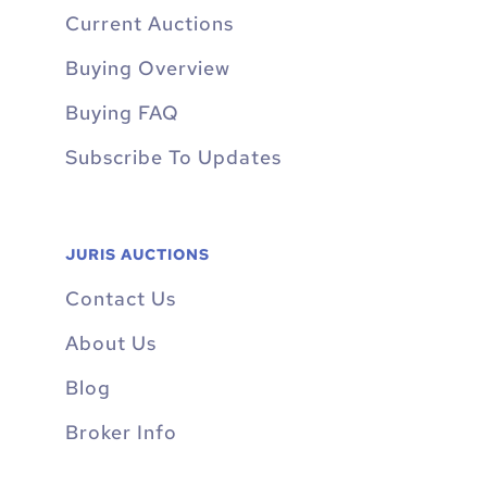
Current Auctions
Buying Overview
Buying FAQ
Subscribe To Updates
JURIS AUCTIONS
Contact Us
About Us
Blog
Broker Info