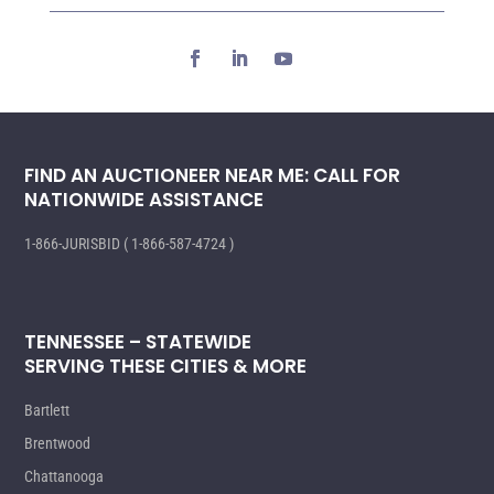
FIND AN AUCTIONEER NEAR ME: CALL FOR
NATIONWIDE ASSISTANCE
1-866-JURISBID ( 1-866-587-4724 )
TENNESSEE – STATEWIDE
SERVING THESE CITIES & MORE
Bartlett
Brentwood
Chattanooga