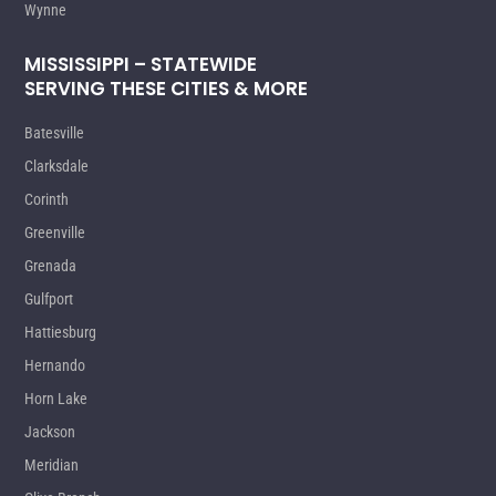
Wynne
MISSISSIPPI – STATEWIDE
SERVING THESE CITIES & MORE
Batesville
Clarksdale
Corinth
Greenville
Grenada
Gulfport
Hattiesburg
Hernando
Horn Lake
Jackson
Meridian