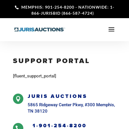
MEMPHIS: 901-254-8200
- NATIONWIDE: 1-
866-JURISBID (866-587-4724)
SUPPORT PORTAL
[fluent_support_portal]
JURIS AUCTIONS

5865 Ridgeway Center Pkwy, #300 Memphis,
TN 38120
1-901-254-8200
