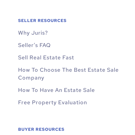
SELLER RESOURCES
Why Juris?
Seller’s FAQ
Sell Real Estate Fast
How To Choose The Best Estate Sale
Company
How To Have An Estate Sale
Free Property Evaluation
BUYER RESOURCES