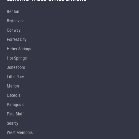
Benton
Blytheville
Conway
Forrest City
Heber Springs
Hot Springs
Jonesboro
Little Rock
Marion
Osceola
Paragould
Pine Bluff
Searcy
West Memphis