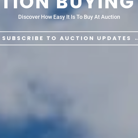
TION BUYING
Discover How Easy It Is To Buy At Auction
 SUBSCRIBE TO AUCTION UPDATES 