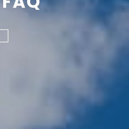
 FAQ
←