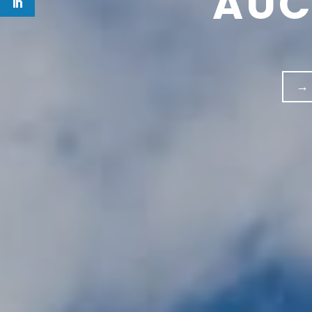
AUC
→