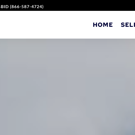
BID (866-587-4724)
HOME
SEL