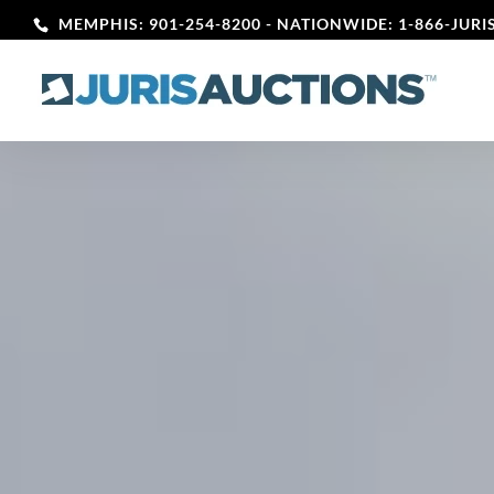
MEMPHIS: 901-254-8200
- NATIONWIDE: 1-866-JURIS