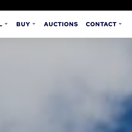
L
BUY
AUCTIONS
CONTACT