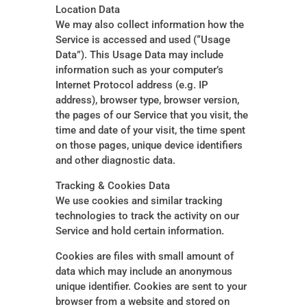
Location Data
We may also collect information how the
Service is accessed and used (“Usage
Data”). This Usage Data may include
information such as your computer’s
Internet Protocol address (e.g. IP
address), browser type, browser version,
the pages of our Service that you visit, the
time and date of your visit, the time spent
on those pages, unique device identifiers
and other diagnostic data.
Tracking & Cookies Data
We use cookies and similar tracking
technologies to track the activity on our
Service and hold certain information.
Cookies are files with small amount of
data which may include an anonymous
unique identifier. Cookies are sent to your
browser from a website and stored on