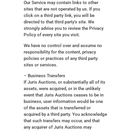
Our Service may contain links to other
sites that are not operated by us. If you
click on a third party link, you will be
directed to that third party’s site. We
strongly advise you to review the Privacy
Policy of every site you visit.
We have no control over and assume no
responsibility for the content, privacy
policies or practices of any third party
sites or services.
– Business Transfers
If Juris Auctions, or substantially all of its
assets, were acquired, or in the unlikely
event that Juris Auctions ceases to be in
business, user information would be one
of the assets that is transferred or
acquired by a third party. You acknowledge
that such transfers may occur, and that
any acquirer of Juris Auctions may