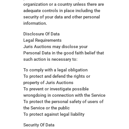
organization or a country unless there are
adequate controls in place including the
security of your data and other personal
information.
Disclosure Of Data
Legal Requirements
Juris
Auctions may disclose your
Personal Data in the good faith belief that
such action is necessary to:
To comply with a legal obligation
To protect and defend the rights or
property of Juris Auctions
To prevent or investigate possible
wrongdoing in connection with the Service
To protect the personal safety of users of
the Service or the public
To protect against legal liability
Security Of Data