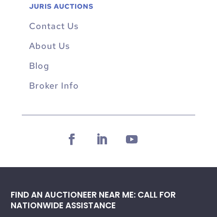
JURIS AUCTIONS
Contact Us
About Us
Blog
Broker Info
FIND AN AUCTIONEER NEAR ME: CALL FOR
NATIONWIDE ASSISTANCE