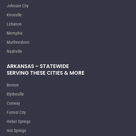
Johnson City
Knoxville
Lebanon
Memphis
Murfreesboro
Nashville
ARKANSAS – STATEWIDE
SERVING THESE CITIES & MORE
Benton
Blytheville
Conway
Forrest City
Heber Springs
Hot Springs