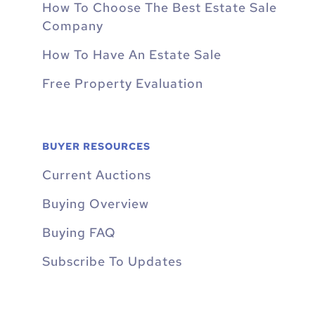
How To Choose The Best Estate Sale
Company
How To Have An Estate Sale
Free Property Evaluation
BUYER RESOURCES
Current Auctions
Buying Overview
Buying FAQ
Subscribe To Updates