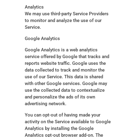
Analytics
We may use third-party Service Providers
to monitor and analyze the use of our
Service.
Google Analytics
Google Analytics is a web analytics
service offered by Google that tracks and
reports website traffic. Google uses the
data collected to track and monitor the
use of our Service. This data is shared
with other Google services. Google may
use the collected data to contextualize
and personalize the ads of its own
advertising network.
You can opt-out of having made your
activity on the Service available to Google
Analytics by installing the Google
Analytics opt-out browser add-on. The