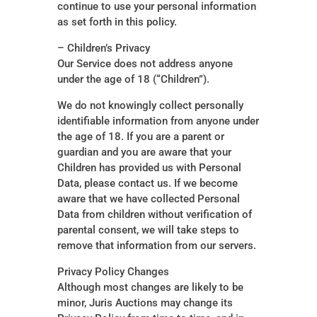
continue to use your personal information
as set forth in this policy.
– Children’s Privacy
Our Service does not address anyone
under the age of 18 (“Children”).
We do not knowingly collect personally
identifiable information from anyone under
the age of 18. If you are a parent or
guardian and you are aware that your
Children has provided us with Personal
Data, please contact us. If we become
aware that we have collected Personal
Data from children without verification of
parental consent, we will take steps to
remove that information from our servers.
Privacy Policy Changes
Although most changes are likely to be
minor, Juris Auctions may change its