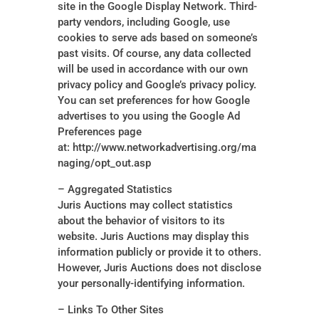
site in the Google Display Network. Third-
party vendors, including Google, use
cookies to serve ads based on someone’s
past visits. Of course, any data collected
will be used in accordance with our own
privacy policy and Google’s privacy policy.
You can set preferences for how Google
advertises to you using the Google Ad
Preferences page
at: http://www.networkadvertising.org/ma
naging/opt_out.asp
– Aggregated Statistics
Juris Auctions may collect statistics
about the behavior of visitors to its
website. Juris Auctions may display this
information publicly or provide it to others.
However, Juris Auctions does not disclose
your personally-identifying information.
– Links To Other Sites