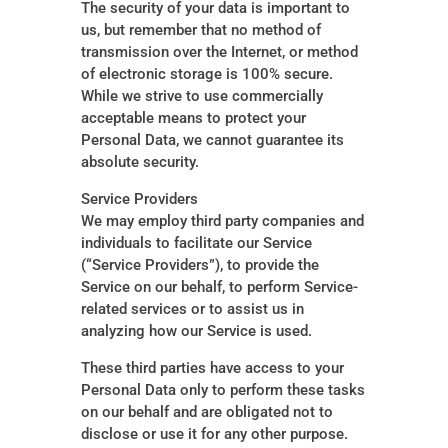
The security of your data is important to
us, but remember that no method of
transmission over the Internet, or method
of electronic storage is 100% secure.
While we strive to use commercially
acceptable means to protect your
Personal Data, we cannot guarantee its
absolute security.
Service Providers
We may employ third party companies and
individuals to facilitate our Service
(“Service Providers”), to provide the
Service on our behalf, to perform Service-
related services or to assist us in
analyzing how our Service is used.
These third parties have access to your
Personal Data only to perform these tasks
on our behalf and are obligated not to
disclose or use it for any other purpose.