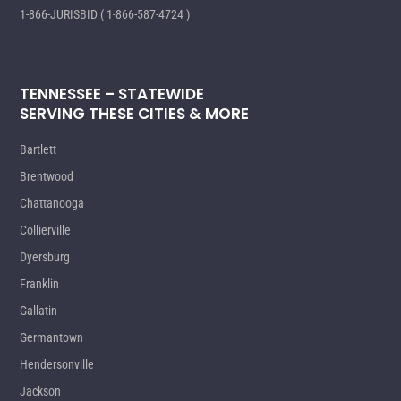
1-866-JURISBID ( 1-866-587-4724 )
TENNESSEE – STATEWIDE
SERVING THESE CITIES & MORE
Bartlett
Brentwood
Chattanooga
Collierville
Dyersburg
Franklin
Gallatin
Germantown
Hendersonville
Jackson