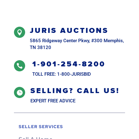
JURIS AUCTIONS

5865 Ridgeway Center Pkwy, #300 Memphis,
TN 38120
1-901-254-8200

TOLL FREE: 1-800-JURISBID
SELLING? CALL US!

EXPERT FREE ADVICE
SELLER SERVICES