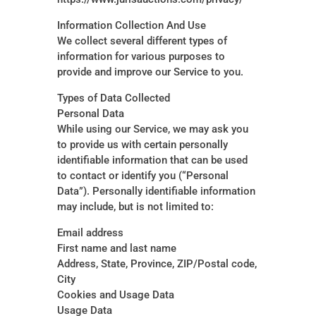
Information Collection And Use
We collect several different types of
information for various purposes to
provide and improve our Service to you.
Types of Data Collected
Personal Data
While using our Service, we may ask you
to provide us with certain personally
identifiable information that can be used
to contact or identify you (“Personal
Data”). Personally identifiable information
may include, but is not limited to:
Email address
First name and last name
Address, State, Province, ZIP/Postal code,
City
Cookies and Usage Data
Usage Data