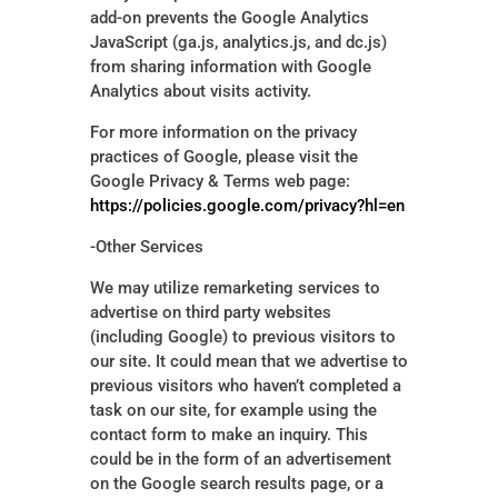
add-on prevents the Google Analytics
JavaScript (ga.js, analytics.js, and dc.js)
from sharing information with Google
Analytics about visits activity.
For more information on the privacy
practices of Google, please visit the
Google Privacy & Terms web page:
https://policies.google.com/privacy?hl=en
-Other Services
We may utilize remarketing services to
advertise on third party websites
(including Google) to previous visitors to
our site. It could mean that we advertise to
previous visitors who haven’t completed a
task on our site, for example using the
contact form to make an inquiry. This
could be in the form of an advertisement
on the Google search results page, or a