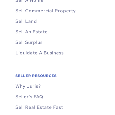
Sell A Home
Sell Commercial Property
Sell Land
Sell An Estate
Sell Surplus
Liquidate A Business
SELLER RESOURCES
Why Juris?
Seller’s FAQ
Sell Real Estate Fast