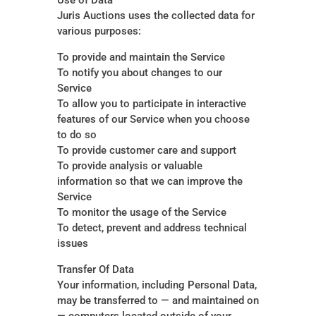
Use of Data
Juris Auctions uses the collected data for
various purposes:
To provide and maintain the Service
To notify you about changes to our
Service
To allow you to participate in interactive
features of our Service when you choose
to do so
To provide customer care and support
To provide analysis or valuable
information so that we can improve the
Service
To monitor the usage of the Service
To detect, prevent and address technical
issues
Transfer Of Data
Your information, including Personal Data,
may be transferred to — and maintained on