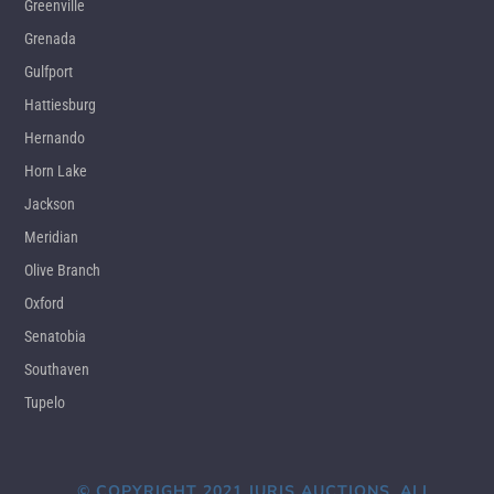
Greenville
Grenada
Gulfport
Hattiesburg
Hernando
Horn Lake
Jackson
Meridian
Olive Branch
Oxford
Senatobia
Southaven
Tupelo
© COPYRIGHT 2021 JURIS AUCTIONS. ALL