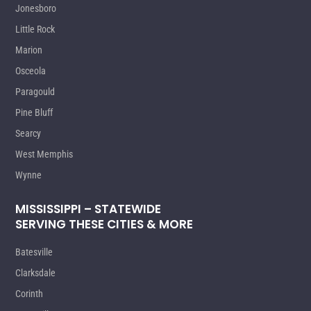
Jonesboro
Little Rock
Marion
Osceola
Paragould
Pine Bluff
Searcy
West Memphis
Wynne
MISSISSIPPI – STATEWIDE
SERVING THESE CITIES & MORE
Batesville
Clarksdale
Corinth