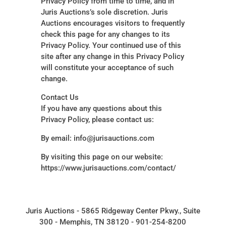
Privacy Policy from time to time, and in
Juris Auctions’s sole discretion. Juris
Auctions encourages visitors to frequently
check this page for any changes to its
Privacy Policy. Your continued use of this
site after any change in this Privacy Policy
will constitute your acceptance of such
change.
Contact Us
If you have any questions about this
Privacy Policy, please contact us:
By email: info@jurisauctions.com
By visiting this page on our website:
https://www.jurisauctions.com/contact/
Juris Auctions - 5865 Ridgeway Center Pkwy., Suite
300 - Memphis, TN 38120 - 901-254-8200