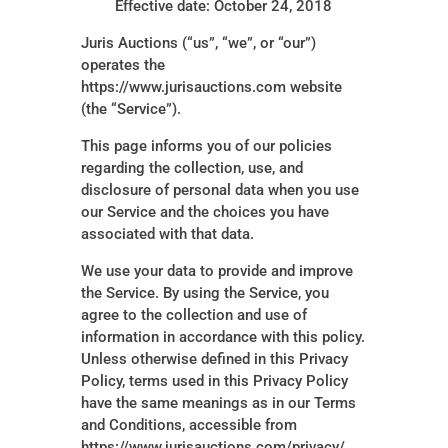
Effective date: October 24, 2018
Juris Auctions (“us”, “we”, or “our”)
operates the
https://www.jurisauctions.com website
(the “Service”).
This page informs you of our policies
regarding the collection, use, and
disclosure of personal data when you use
our Service and the choices you have
associated with that data.
We use your data to provide and improve
the Service. By using the Service, you
agree to the collection and use of
information in accordance with this policy.
Unless otherwise defined in this Privacy
Policy, terms used in this Privacy Policy
have the same meanings as in our Terms
and Conditions, accessible from
https://www.jurisauctions.com/privacy/