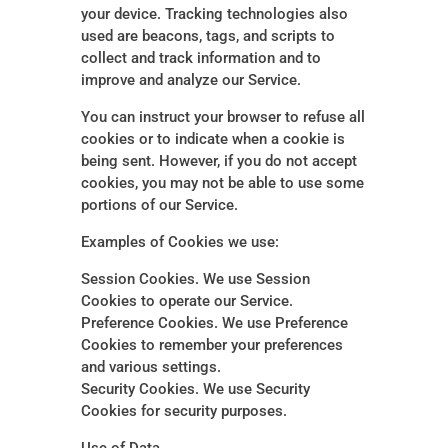
your device. Tracking technologies also
used are beacons, tags, and scripts to
collect and track information and to
improve and analyze our Service.
You can instruct your browser to refuse all
cookies or to indicate when a cookie is
being sent. However, if you do not accept
cookies, you may not be able to use some
portions of our Service.
Examples of Cookies we use:
Session Cookies. We use Session
Cookies to operate our Service.
Preference Cookies. We use Preference
Cookies to remember your preferences
and various settings.
Security Cookies. We use Security
Cookies for security purposes.