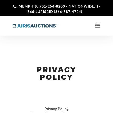
MEMPHIS: 901-254-8200
- NATIONWIDE: 1-
866-JURISBID (866-587-4724)
PRIVACY
POLICY
Privacy Policy