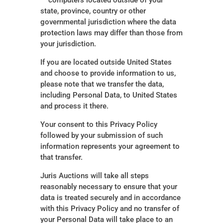
— computers located outside of your
state, province, country or other
governmental jurisdiction where the data
protection laws may differ than those from
your jurisdiction.
If you are located outside United States
and choose to provide information to us,
please note that we transfer the data,
including Personal Data, to United States
and process it there.
Your consent to this Privacy Policy
followed by your submission of such
information represents your agreement to
that transfer.
Juris Auctions will take all steps
reasonably necessary to ensure that your
data is treated securely and in accordance
with this Privacy Policy and no transfer of
your Personal Data will take place to an