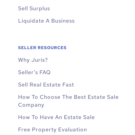
Sell Surplus
Liquidate A Business
SELLER RESOURCES
Why Juris?
Seller’s FAQ
Sell Real Estate Fast
How To Choose The Best Estate Sale
Company
How To Have An Estate Sale
Free Property Evaluation