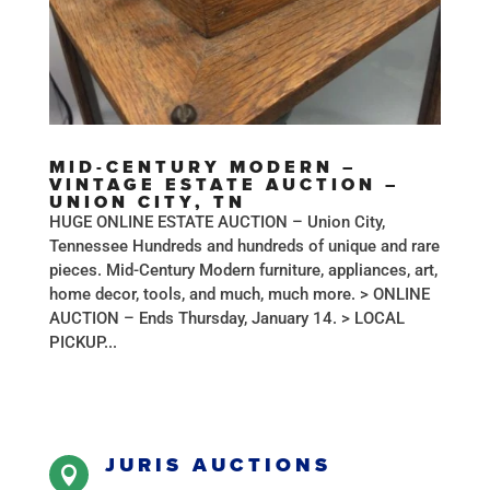
MID-CENTURY MODERN –
VINTAGE ESTATE AUCTION –
UNION CITY, TN
HUGE ONLINE ESTATE AUCTION – Union City,
Tennessee Hundreds and hundreds of unique and rare
pieces. Mid-Century Modern furniture, appliances, art,
home decor, tools, and much, much more. > ONLINE
AUCTION – Ends Thursday, January 14. > LOCAL
PICKUP...
JURIS AUCTIONS
