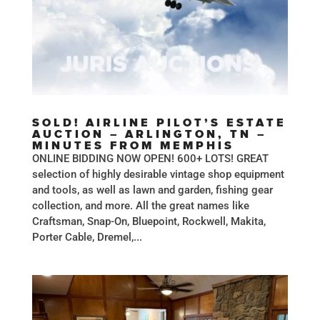
SOLD! AIRLINE PILOT’S ESTATE
AUCTION – ARLINGTON, TN –
MINUTES FROM MEMPHIS
ONLINE BIDDING NOW OPEN! 600+ LOTS! GREAT
selection of highly desirable vintage shop equipment
and tools, as well as lawn and garden, fishing gear
collection, and more. All the great names like
Craftsman, Snap-On, Bluepoint, Rockwell, Makita,
Porter Cable, Dremel,...