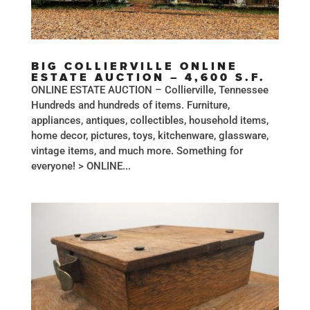
BIG COLLIERVILLE ONLINE
ESTATE AUCTION – 4,600 S.F.
ONLINE ESTATE AUCTION – Collierville, Tennessee
Hundreds and hundreds of items. Furniture,
appliances, antiques, collectibles, household items,
home decor, pictures, toys, kitchenware, glassware,
vintage items, and much more. Something for
everyone! > ONLINE...