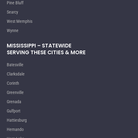
Pine Bluff
Searcy
West Memphis
Wynne
MISSISSIPPI – STATEWIDE
SERVING THESE CITIES & MORE
Batesville
Clarksdale
Corinth
Greenville
Grenada
Gulfport
Hattiesburg
Hernando