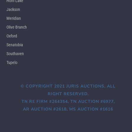
Horn Lake
Jackson
Meridian
Olive Branch
Oxford
Senatobia
Southaven
Tupelo
© COPYRIGHT 2021 JURIS AUCTIONS. ALL
RIGHT RESERVED.
TN RE FIRM #264354, TN AUCTION #6977,
AR AUCTION #2618, MS AUCTION #1616