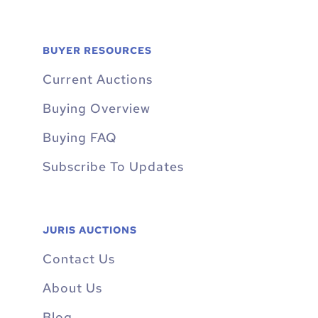
BUYER RESOURCES
Current Auctions
Buying Overview
Buying FAQ
Subscribe To Updates
JURIS AUCTIONS
Contact Us
About Us
Blog