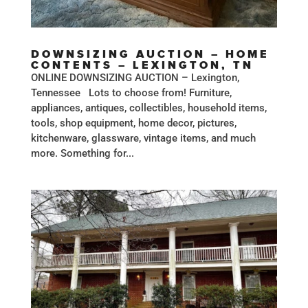
DOWNSIZING AUCTION – HOME
CONTENTS – LEXINGTON, TN
ONLINE DOWNSIZING AUCTION – Lexington,
Tennessee Lots to choose from! Furniture,
appliances, antiques, collectibles, household items,
tools, shop equipment, home decor, pictures,
kitchenware, glassware, vintage items, and much
more. Something for...