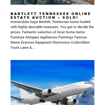
BARTLETT TENNESSEE ONLINE
ESTATE AUCTION – SOLD!
Immaculate large Bartlett, Tennessee home loaded
with highly desirable treasures. You get to decide the
prices. Fantastic selection of nicer home items:
Furniture Antiques Appliances Paintings Famous
Name Exercise Equipment Electronics Collectibles
Tools Lawn &...