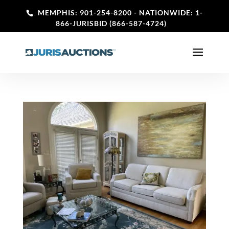
MEMPHIS: 901-254-8200
- NATIONWIDE: 1-
866-JURISBID (866-587-4724)