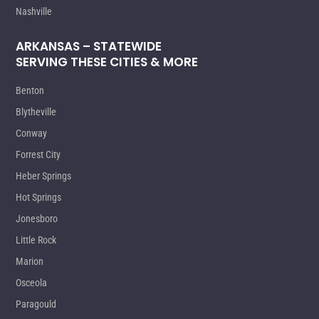
Nashville
ARKANSAS – STATEWIDE
SERVING THESE CITIES & MORE
Benton
Blytheville
Conway
Forrest City
Heber Springs
Hot Springs
Jonesboro
Little Rock
Marion
Osceola
Paragould