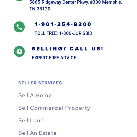
5865 Ridgeway Center Pkwy, #300 Memphis,
TN 38120
1-901-254-8200

TOLL FREE: 1-800-JURISBID
SELLING? CALL US!

EXPERT FREE ADVICE
SELLER SERVICES
Sell A Home
Sell Commercial Property
Sell Land
Sell An Estate