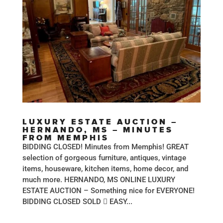
LUXURY ESTATE AUCTION –
HERNANDO, MS – MINUTES
FROM MEMPHIS
BIDDING CLOSED! Minutes from Memphis! GREAT
selection of gorgeous furniture, antiques, vintage
items, houseware, kitchen items, home decor, and
much more. HERNANDO, MS ONLINE LUXURY
ESTATE AUCTION – Something nice for EVERYONE!
BIDDING CLOSED SOLD  EASY...