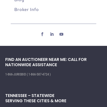
Broker Info
FIND AN AUCTIONEER NEAR ME: CALL FOR
NATIONWIDE ASSISTANCE
1-866-JURISBID ( 1-866-587-4724 )
TENNESSEE – STATEWIDE
SERVING THESE CITIES & MORE