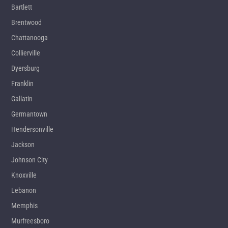
Bartlett
Brentwood
Chattanooga
Collierville
Dyersburg
Franklin
Gallatin
Germantown
Hendersonville
Jackson
Johnson City
Knoxville
Lebanon
Memphis
Murfreesboro