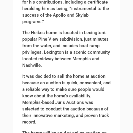
for his contributions, including a certificate
heralding him as being, “instrumental to the
success of the Apollo and Skylab
programs.”
The Heikes home is located in Lexington’s
popular Pine View subdivision, just minutes
from the water, and includes boat ramp
privileges. Lexington is a scenic community
located midway between Memphis and
Nashville.
It was decided to sell the home at auction
because an auction is quick, convenient, and
a reliable way to make sure people would
know about the home’s availability.
Memphis-based Juris Auctions was
selected to conduct the auction because of
their innovative marketing, and proven track
record.