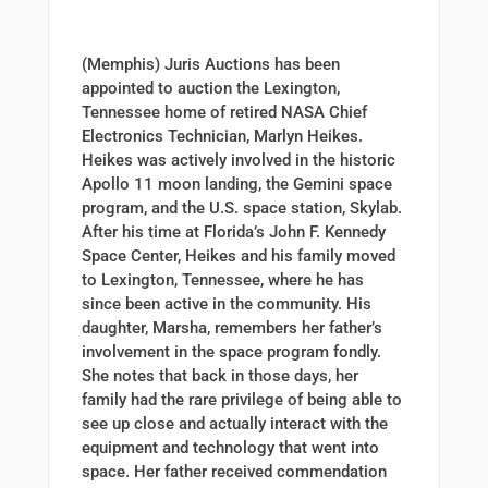
(Memphis) Juris Auctions has been
appointed to auction the Lexington,
Tennessee home of retired NASA Chief
Electronics Technician, Marlyn Heikes.
Heikes was actively involved in the historic
Apollo 11 moon landing, the Gemini space
program, and the U.S. space station, Skylab.
After his time at Florida’s John F. Kennedy
Space Center, Heikes and his family moved
to Lexington, Tennessee, where he has
since been active in the community. His
daughter, Marsha, remembers her father’s
involvement in the space program fondly.
She notes that back in those days, her
family had the rare privilege of being able to
see up close and actually interact with the
equipment and technology that went into
space. Her father received commendation