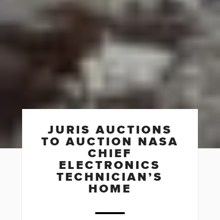
JURIS AUCTIONS
TO AUCTION NASA
CHIEF
ELECTRONICS
TECHNICIAN’S
HOME