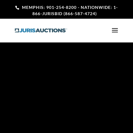
MEMPHIS: 901-254-8200
- NATIONWIDE: 1-
866-JURISBID (866-587-4724)