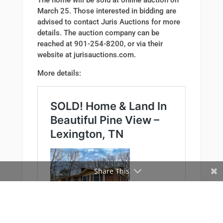
The home will be sold at online auction on
March 25. Those interested in bidding are
advised to contact Juris Auctions for more
details. The auction company can be
reached at 901-254-8200, or via their
website at jurisauctions.com.
More details:
Share This